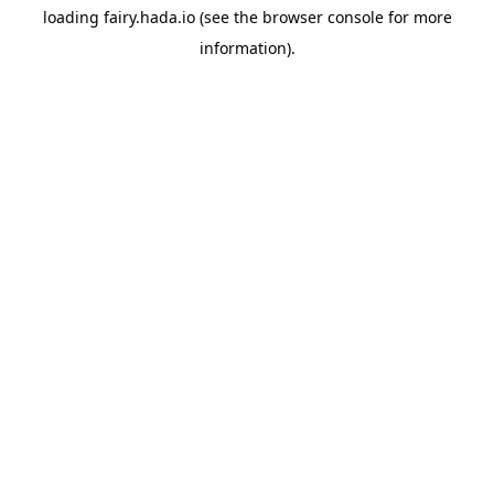
loading
fairy.hada.io
(see the
browser console
for more
information).