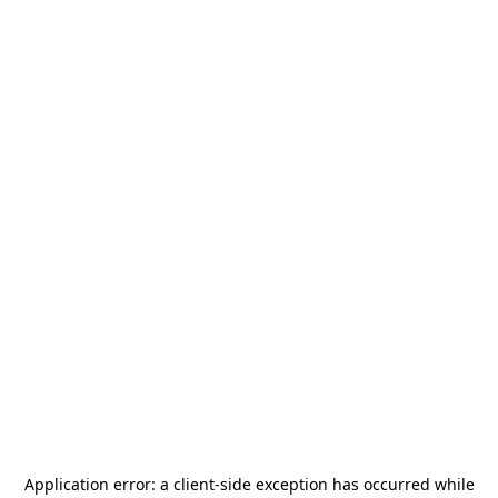
Application error: a
client
-side exception has occurred while