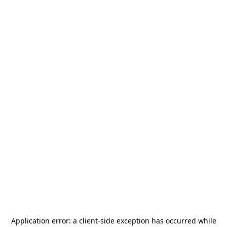
Application error: a
client
-side exception has occurred while