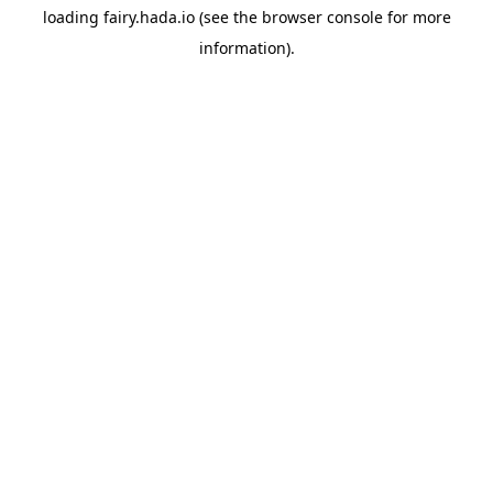
loading
fairy.hada.io
(see the
browser console
for more
information).