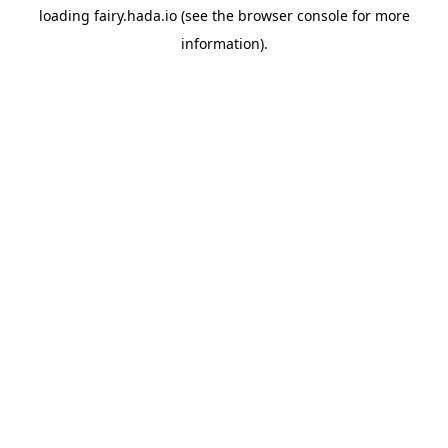
loading
fairy.hada.io
(see the
browser console
for more
information).