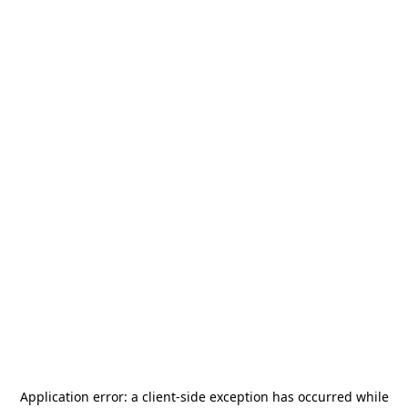
Application error: a
client
-side exception has occurred while