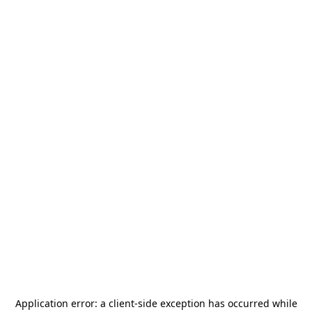
Application error: a
client
-side exception has occurred while