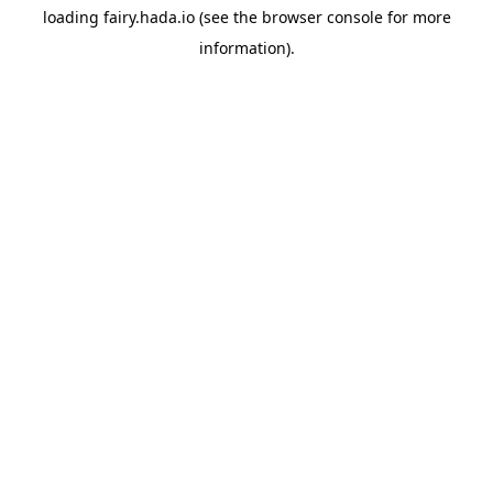
loading
fairy.hada.io
(see the
browser console
for more
information).