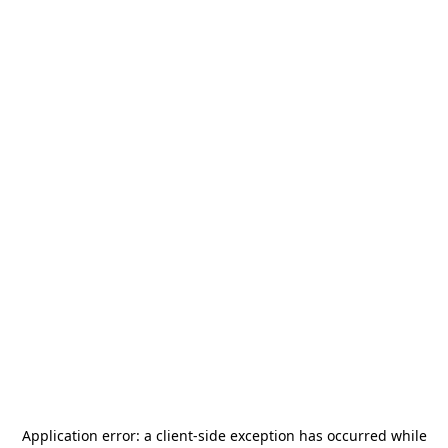
Application error: a
client
-side exception has occurred while