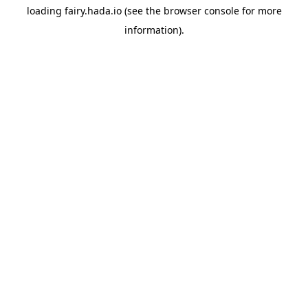
loading
fairy.hada.io
(see the
browser console
for more
information).