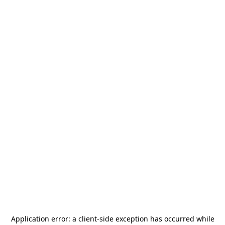
Application error: a
client
-side exception has occurred while