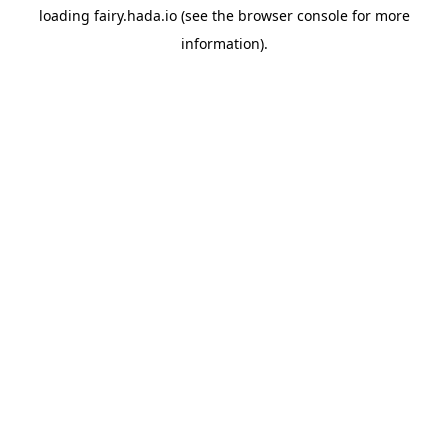
loading
fairy.hada.io
(see the
browser console
for more
information).