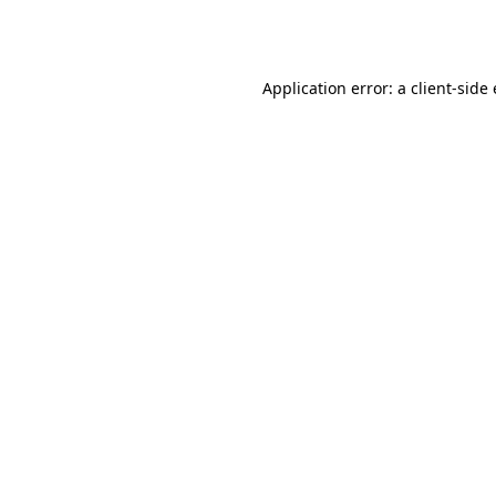
Application error: a
client
-side