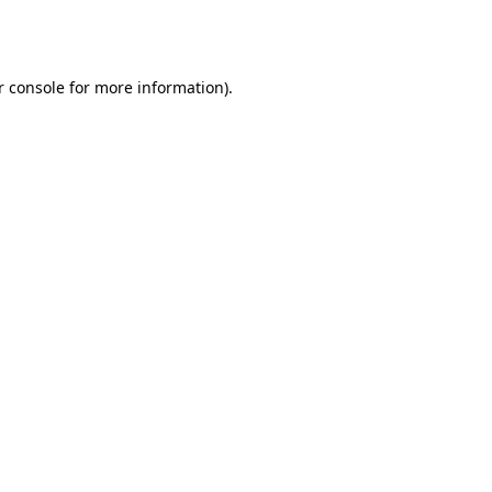
 console
for more information).