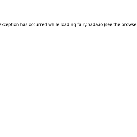
 exception has occurred while loading
fairy.hada.io
(see the
browser