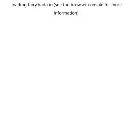
loading
fairy.hada.io
(see the
browser console
for more
information).