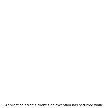
Application error: a
client
-side exception has occurred while